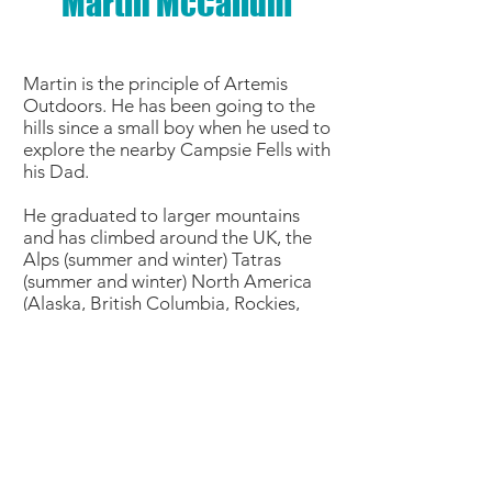
Martin McCallum
Martin is the principle of Artemis
Outdoors. He has been going to the
hills since a small boy when he used to
explore the nearby Campsie Fells with
his Dad.
He graduated to larger mountains
and has climbed around the UK, the
Alps (summer and winter) Tatras
(summer and winter) North America
(Alaska, British Columbia, Rockies,
Yosemite, Joshua Tree) and the Tien
Shan.
He has worked in Antarctica as a Field
Guide and also has extensive
experience mountain biking in the UK,
Europe and North America.