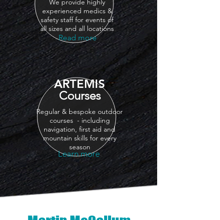
We provide highly
experienced medics &
safety staff for events of
all sizes and all locations
Read more
ARTEMIS
Courses
Regular & bespoke outdoor
courses - including
navigation, first aid and
mountain skills for every
season
Learn more