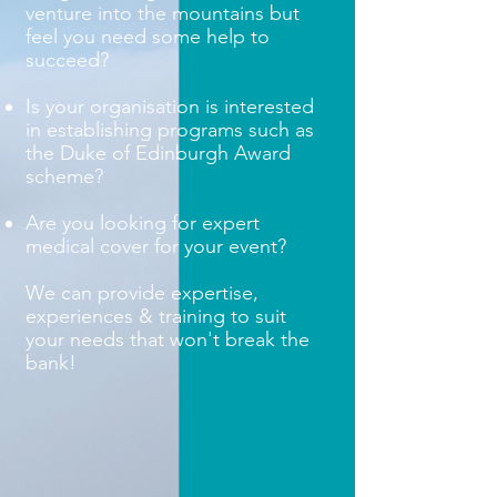
venture into the mountains but
feel you need some help to
succeed?
Is your organisation is interested
in establishing programs such as
the Duke of Edinburgh Award
scheme?
Are you looking for expert
medical cover for your event?
We can provide expertise,
experiences & training to suit
your needs that won't break the
bank!