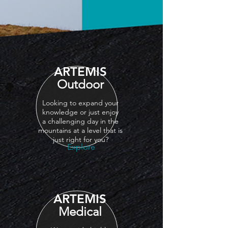
ARTEMIS
Outdoor
Looking to expand your
knowledge or just enjoy
a
challenging
day in the
mountains at a level that is
just right for you?
Explore
ARTEMIS
Medical