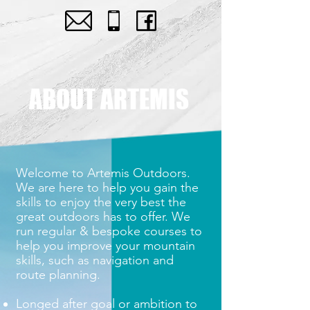
ABOUT ARTEMIS
Welcome to Artemis Outdoors.
We are here to help you gain the
skills to enjoy the very best the
great outdoors has to offer. We
run regular & bespoke courses to
help you improve your mountain
skills, such as navigation and
route planning.
Longed after goal or ambition to